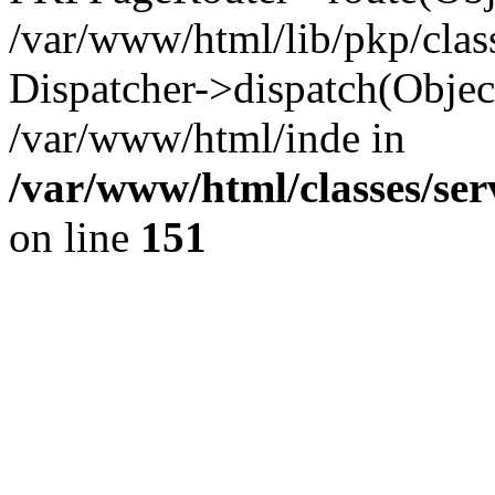
/var/www/html/lib/pkp/clas
Dispatcher->dispatch(Objec
/var/www/html/inde in
/var/www/html/classes/ser
on line
151