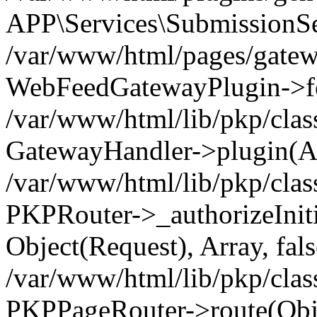
APP\Services\SubmissionSer
/var/www/html/pages/gatew
WebFeedGatewayPlugin->fet
/var/www/html/lib/pkp/clas
GatewayHandler->plugin(Ar
/var/www/html/lib/pkp/clas
PKPRouter->_authorizeInit
Object(Request), Array, fals
/var/www/html/lib/pkp/clas
PKPPageRouter->route(Obje