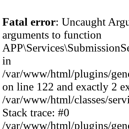
Fatal error
: Uncaught Arg
arguments to function
APP\Services\SubmissionSer
in
/var/www/html/plugins/ge
on line 122 and exactly 2 e
/var/www/html/classes/serv
Stack trace: #0
/var/www/html/plugins/ge